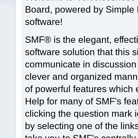
Board, powered by Simple
software!
SMF® is the elegant, effect
software solution that this s
communicate in discussion t
clever and organized manne
of powerful features which
Help for many of SMF's fea
clicking the question mark i
by selecting one of the link