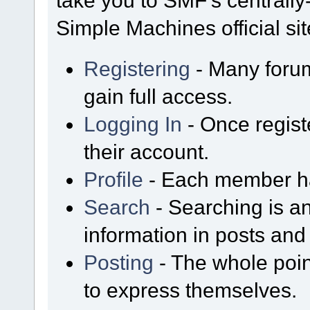
take you to SMF's centrall
Simple Machines official sit
Registering
- Many forum
gain full access.
Logging In
- Once regist
their account.
Profile
- Each member has
Search
- Searching is an
information in posts and 
Posting
- The whole poin
to express themselves.