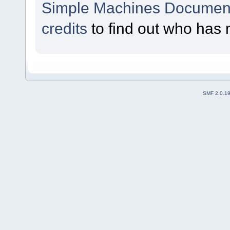
Simple Machines Document
credits
to find out who has 
SMF 2.0.1