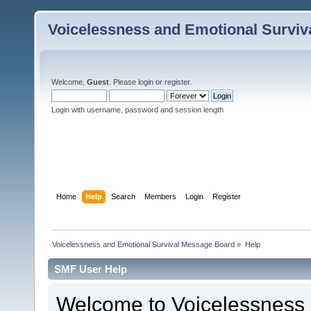
Voicelessness and Emotional Survi
Welcome,
Guest
. Please
login
or
register
.
Login with username, password and session length
Home
Help
Search
Members
Login
Register
Voicelessness and Emotional Survival Message Board
»
Help
SMF User Help
Welcome to Voicelessness