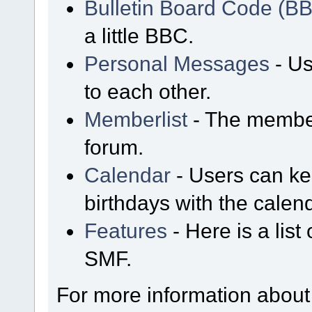
Bulletin Board Code (B
a little BBC.
Personal Messages
- Us
to each other.
Memberlist
- The member
forum.
Calendar
- Users can kee
birthdays with the calen
Features
- Here is a list
SMF.
For more information about