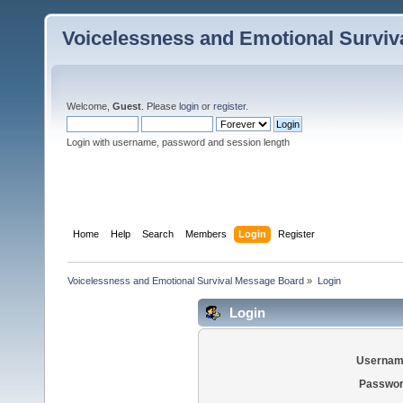
Voicelessness and Emotional Survi
Welcome,
Guest
. Please
login
or
register
.
Login with username, password and session length
Home
Help
Search
Members
Login
Register
Voicelessness and Emotional Survival Message Board
»
Login
Login
Usernam
Passwor