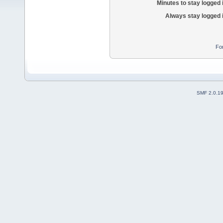
Minutes to stay logged 
Always stay logged 
Fo
SMF 2.0.1