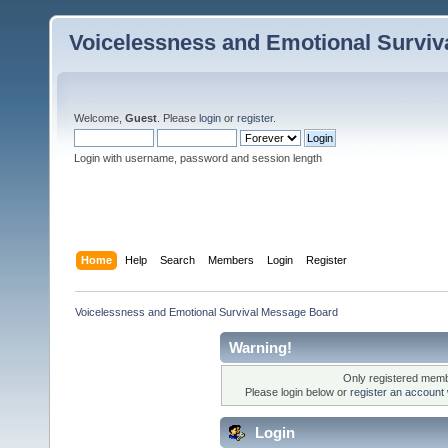
Voicelessness and Emotional Survi
Welcome,
Guest
. Please
login
or
register
.
Login with username, password and session length
Home
Help
Search
Members
Login
Register
Voicelessness and Emotional Survival Message Board
Warning!
Only registered membe
Please login below or
register an account
Login