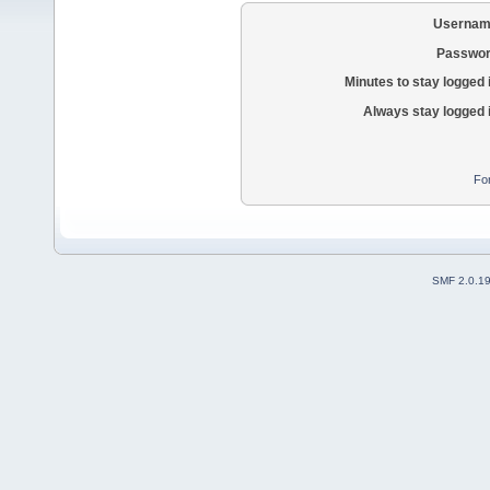
Usernam
Passwor
Minutes to stay logged 
Always stay logged 
Fo
SMF 2.0.1