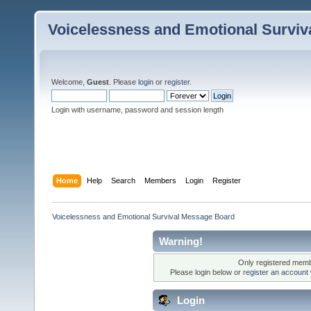
Voicelessness and Emotional Survi
Welcome,
Guest
. Please
login
or
register
.
Login with username, password and session length
Home
Help
Search
Members
Login
Register
Voicelessness and Emotional Survival Message Board
Warning!
Only registered membe
Please login below or
register an account
Login