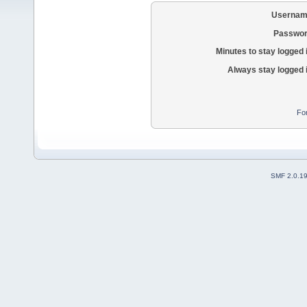
Usernam
Passwor
Minutes to stay logged 
Always stay logged 
Fo
SMF 2.0.1