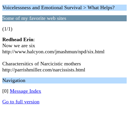
Voicelessness and Emotional Survival > What Helps?
Some of my favorite web sites
(1/1)
Redhead Erin
:
Now we are six
http://www.halcyon.com/jmashmun/npd/six.html
Charactersitics of Narcicistic mothers
http://parrishmiller.com/narcissists.html
Navigation
[0]
Message Index
Go to full version