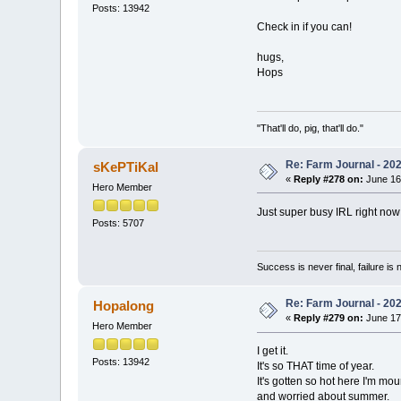
Posts: 13942
Check in if you can!
hugs,
Hops
"That'll do, pig, that'll do."
Re: Farm Journal - 20
sKePTiKal
«
Reply #278 on:
June 16
Hero Member
Just super busy IRL right now
Posts: 5707
Success is never final, failure is n
Re: Farm Journal - 20
Hopalong
«
Reply #279 on:
June 17
Hero Member
I get it.
Posts: 13942
It's so THAT time of year.
It's gotten so hot here I'm mo
and worried about summer.