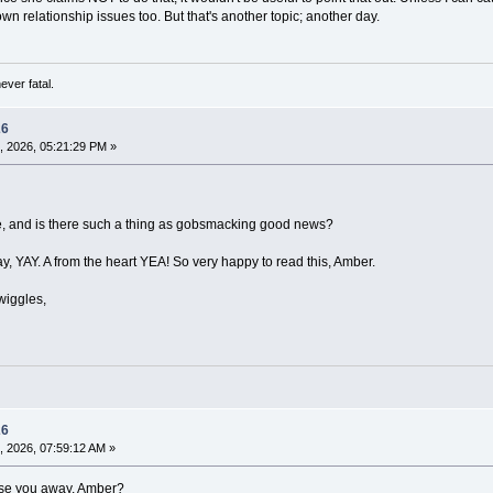
wn relationship issues too. But that's another topic; another day.
ever fatal.
26
, 2026, 05:21:29 PM »
e, and is there such a thing as gobsmacking good news?
say, YAY. A from the heart YEA! So very happy to read this, Amber.
wiggles,
26
, 2026, 07:59:12 AM »
se you away, Amber?