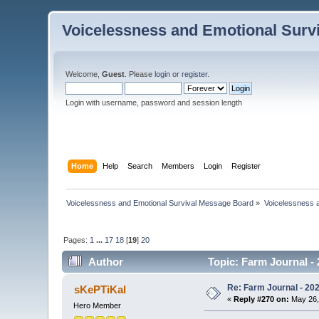
Voicelessness and Emotional Surv
Welcome,
Guest
. Please
login
or
register
.
Login with username, password and session length
Home
Help
Search
Members
Login
Register
Voicelessness and Emotional Survival Message Board
»
Voicelessness a
Pages:
1
...
17
18
[
19
]
20
Author
Topic: Farm Journal -
Re: Farm Journal - 20
sKePTiKal
«
Reply #270 on:
May 26,
Hero Member