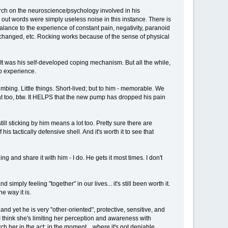
earch on the neuroscience/psychology involved in his
d out words were simply useless noise in this instance. There is
balance to the experience of constant pain, negativity, paranoid
, changed, etc. Rocking works because of the sense of physical
 It was his self-developed coping mechanism. But all the while,
op experience.
mbing. Little things. Short-lived; but to him - memorable. We
 that too, btw. It HELPS that the new pump has dropped his pain
ll sticking by him means a lot too. Pretty sure there are
s tactically defensive shell. And it's worth it to see that
g and share it with him - I do. He gets it most times. I don't
simply feeling "together" in our lives... it's still been worth it.
e way it is.
and yet he is very "other-oriented", protective, sensitive, and
 I think she's limiting her perception and awareness with
tch her in the act; in the moment... where it's not deniable.