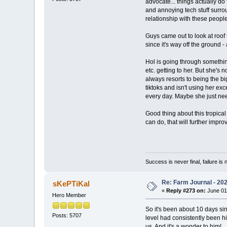
advocate... things actually do 
and annoying tech stuff surrou
relationship with these people
Guys came out to look at roof 
since it's way off the ground 
Hol is going through something
etc. getting to her. But she's
always resorts to being the b
tiktoks and isn't using her ex
every day. Maybe she just nee
Good thing about this tropical 
can do, that will further impr
Success is never final, failure is n
Re: Farm Journal - 20
sKePTiKal
«
Reply #273 on:
June 01
Hero Member
So it's been about 10 days sin
Posts: 5707
level had consistently been hi
us. And it's a wonder to him!