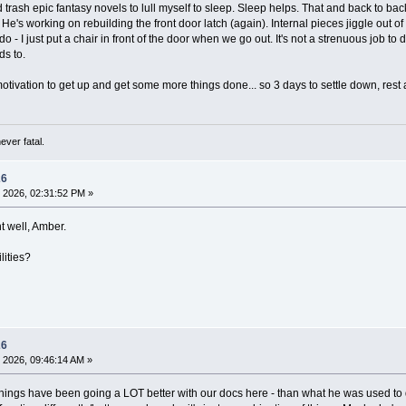
ad trash epic fantasy novels to lull myself to sleep. Sleep helps. That and back to ba
's working on rebuilding the front door latch (again). Internal pieces jiggle out of
- I just put a chair in front of the door when we go out. It's not a strenuous job to 
ds to.
motivation to get up and get some more things done... so 3 days to settle down, rest
ever fatal.
26
 2026, 02:31:52 PM »
t well, Amber.
lities?
26
 2026, 09:46:14 AM »
things have been going a LOT better with our docs here - than what he was used to