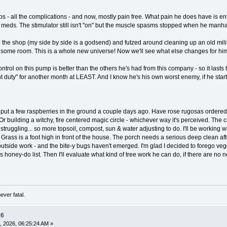
ps - all the complications - and now, mostly pain free. What pain he does have is enti
al meds. The stimulator still isn't "on" but the muscle spasms stopped when he manh
 the shop (my side by side is a godsend) and futzed around cleaning up an old milit
 some room. This is a whole new universe! Now we'll see what else changes for him,
ontrol on this pump is better than the others he's had from this company - so it lasts 
ht duty" for another month at LEAST. And I know he's his own worst enemy, if he start
 I put a few raspberries in the ground a couple days ago. Have rose rugosas ordered
r building a witchy, fire centered magic circle - whichever way it's perceived. The
struggling... so more topsoil, compost, sun & water adjusting to do. I'll be working wi
!! Grass is a foot high in front of the house. The porch needs a serious deep clean af
tside work - and the bite-y bugs haven't emerged. I'm glad I decided to forego veggie
n B's honey-do list. Then I'll evaluate what kind of tree work he can do, if there are 
ever fatal.
26
, 2026, 06:25:24 AM »