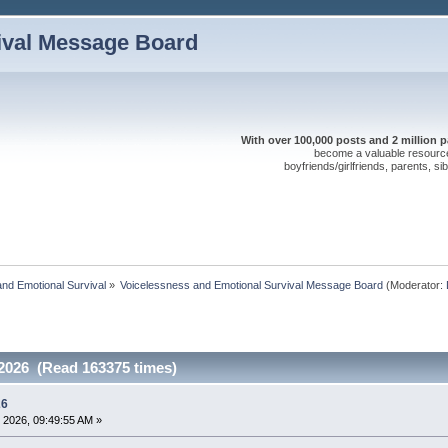
ival Message Board
With over 100,000 posts and 2 million 
become a valuable resource 
boyfriends/girlfriends, parents, s
nd Emotional Survival
»
Voicelessness and Emotional Survival Message Board
(Moderator:
 2026 (Read 163375 times)
26
 2026, 09:49:55 AM »