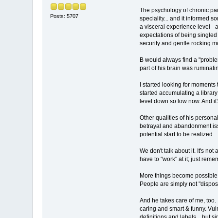
The psychology of chronic pain
Posts: 5707
speciality... and it informed 
a visceral experience level - 
expectations of being singled
security and gentle rocking m
B would always find a "proble
part of his brain was ruminat
I started looking for moments 
started accumulating a library 
level down so low now. And it's
Other qualities of his persona
betrayal and abandonment issues
potential start to be realized.
We don't talk about it. It's no
have to "work" at it; just reme
More things become possible now,
People are simply not "disposab
And he takes care of me, too. 
caring and smart & funny. Vuln
definitions and labels... but s