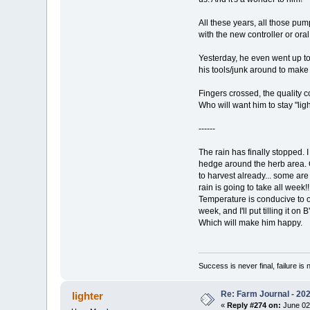
All these years, all those pum
with the new controller or or
Yesterday, he even went up to
his tools/junk around to make
Fingers crossed, the quality c
Who will want him to stay "lig
------
The rain has finally stopped.
hedge around the herb area. O
to harvest already... some are 
rain is going to take all week
Temperature is conducive to ou
week, and I'll put tilling it o
Which will make him happy.
Success is never final, failure is n
Re: Farm Journal - 20
lighter
«
Reply #274 on:
June 02