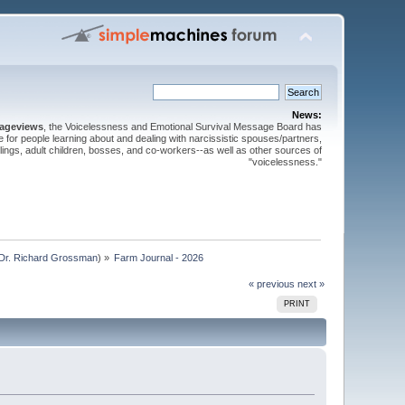
News:
pageviews
, the Voicelessness and Emotional Survival Message Board has
for people learning about and dealing with narcissistic spouses/partners,
iblings, adult children, bosses, and co-workers--as well as other sources of
"voicelessness."
Dr. Richard Grossman
) »
Farm Journal - 2026
« previous
next »
PRINT