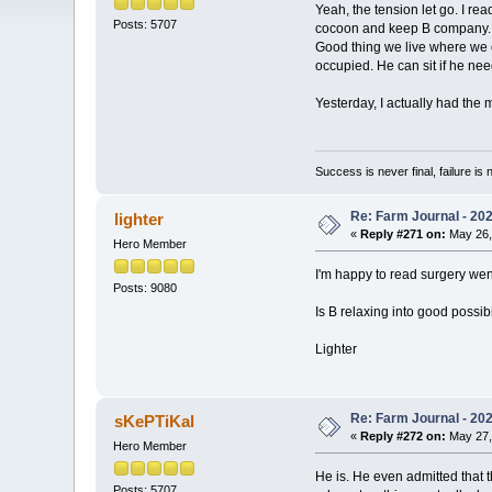
Yeah, the tension let go. I re
Posts: 5707
cocoon and keep B company. He
Good thing we live where we do 
occupied. He can sit if he nee
Yesterday, I actually had the 
Success is never final, failure is n
Re: Farm Journal - 20
lighter
«
Reply #271 on:
May 26,
Hero Member
I'm happy to read surgery wen
Posts: 9080
Is B relaxing into good possibi
Lighter
Re: Farm Journal - 20
sKePTiKal
«
Reply #272 on:
May 27,
Hero Member
He is. He even admitted that 
Posts: 5707