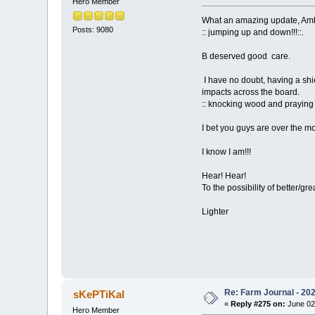
Hero Member
What an amazing update, Amb
Posts: 9080
:: jumping up and down!!!::.
B deserved good care.
I have no doubt, having a shi
impacts across the board.
:: knocking wood and praying 
I bet you guys are over the mo
I know I am!!!
Hear! Hear!
To the possibility of better/gr
Lighter
Re: Farm Journal - 20
sKePTiKal
«
Reply #275 on:
June 02
Hero Member