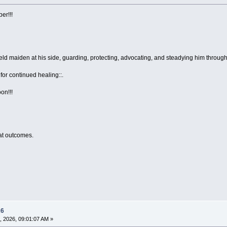
er!!!
eld maiden at his side, guarding, protecting, advocating, and steadying him through 
for continued healing::.
on!!!
eat outcomes.
26
, 2026, 09:01:07 AM »