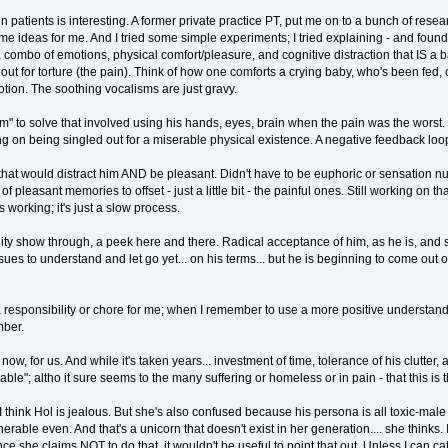
 patients is interesting. A former private practice PT, put me on to a bunch of res
some ideas for me. And I tried some simple experiments; I tried explaining - and foun
a combo of emotions, physical comfort/pleasure, and cognitive distraction that IS a 
 out for torture (the pain). Think of how one comforts a crying baby, who's been fed
otion. The soothing vocalisms are just gravy.
m" to solve that involved using his hands, eyes, brain when the pain was the worst.
ing on being singled out for a miserable physical existence. A negative feedback lo
that would distract him AND be pleasant. Didn't have to be euphoric or sensation nu
of pleasant memories to offset - just a little bit - the painful ones. Still working on
 working; it's just a slow process.
lity show through, a peek here and there. Radical acceptance of him, as he is, and sti
 to understand and let go yet... on his terms... but he is beginning to come out of hi
t a responsibility or chore for me; when I remember to use a more positive understandin
mber.
 for us. And while it's taken years... investment of time, tolerance of his clutter, and 
le"; altho it sure seems to the many suffering or homeless or in pain - that this is th
I think Hol is jealous. But she's also confused because his persona is all toxic-male 
erable even. And that's a unicorn that doesn't exist in her generation.... she thinks.
ince she claims NOT to do that, it wouldn't be useful to point that out. Unless I can ca