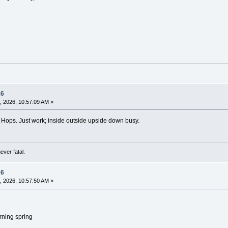
26
, 2026, 10:57:09 AM »
 Hops. Just work; inside outside upside down busy.
ever fatal.
26
, 2026, 10:57:50 AM »
urning spring