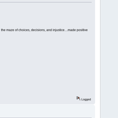
the maze of choices, decisions, and injustice....made positive
Logged