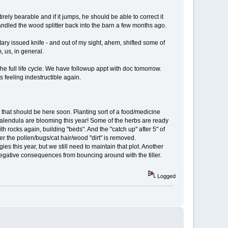
rely bearable and if it jumps, he should be able to correct it
andled the wood splitter back into the barn a few months ago.
ary issued knife - and out of my sight, ahem, shifted some of
 us, in general.
the full life cycle. We have followup appt with doc tomorrow.
s feeling indestructible again.
 that should be here soon. Planting sort of a food/medicine
 calendula are blooming this year! Some of the herbs are ready
th rocks again, building "beds". And the "catch up" after 5" of
ter the pollen/bugs/cat hair/wood "dirt" is removed.
s this year, but we still need to maintain that plot. Another
no negative consequences from bouncing around with the tiller.
Logged