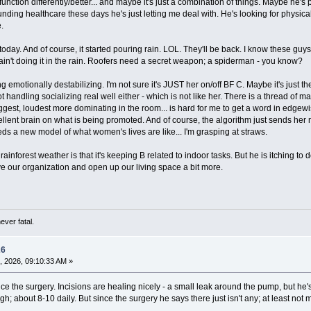
function differently/better... and maybe it's just a combination of things. Maybe he's 
nding healthcare these days he's just letting me deal with. He's looking for physical
.
today. And of course, it started pouring rain. LOL. They'll be back. I know these guys
- ain't doing it in the rain. Roofers need a secret weapon; a spiderman - you know?
 emotionally destabilizing. I'm not sure it's JUST her on/off BF C. Maybe it's just t
 not handling socializing real well either - which is not like her. There is a thread 
iggest, loudest more dominating in the room... is hard for me to get a word in ed
cellent brain on what is being promoted. And of course, the algorithm just sends her m
ds a new model of what women's lives are like... I'm grasping at straws.
rainforest weather is that it's keeping B related to indoor tasks. But he is itching t
ove our organization and open up our living space a bit more.
ever fatal.
26
, 2026, 09:10:33 AM »
ce the surgery. Incisions are healing nicely - a small leak around the pump, but he'
gh; about 8-10 daily. But since the surgery he says there just isn't any; at least not