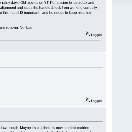
ck rainy days! Old movies on YT. Permission to just relax and
 alignment and stops the handle & lock from working correctly.
do this - but it IS important - and he needs to keep his mind
 and recover. Not bad.
Logged
Logged
 down south. Maybe it's coz there is now a shield maiden