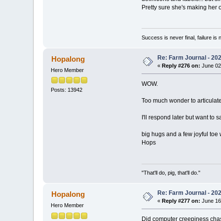
Pretty sure she's making her o
Success is never final, failure is n
Re: Farm Journal - 20
Hopalong
«
Reply #276 on:
June 02
Hero Member
WOW.
Posts: 13942
Too much wonder to articulat
I'll respond later but want to 
big hugs and a few joyful toe 
Hops
"That'll do, pig, that'll do."
Re: Farm Journal - 20
Hopalong
«
Reply #277 on:
June 16
Hero Member
Did computer creepiness cha