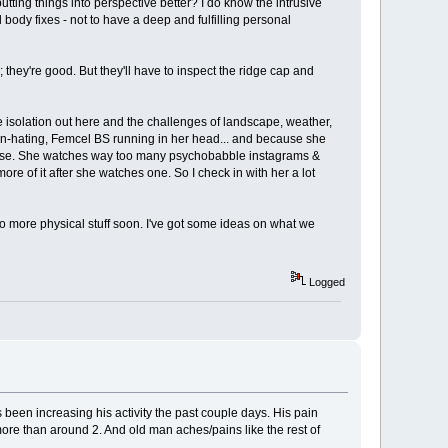
putting things into perspective better? I do know the intrusive
 body fixes - not to have a deep and fulfilling personal
; they're good. But they'll have to inspect the ridge cap and
he isolation out here and the challenges of landscape, weather,
of man-hating, Femcel BS running in her head... and because she
gewise. She watches way too many psychobabble instagrams &
ore of it after she watches one. So I check in with her a lot
o do more physical stuff soon. I've got some ideas on what we
Logged
s been increasing his activity the past couple days. His pain
 more than around 2. And old man aches/pains like the rest of