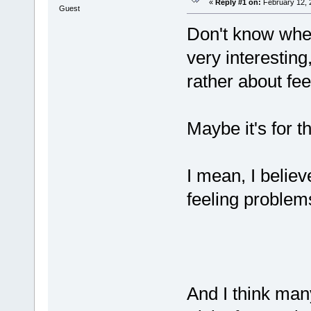
«
Reply #1 on:
February 12, 
Guest
Don't know wheth
very interesting
rather about fee
Maybe it's for 
I mean, I belie
feeling problems
And I think many