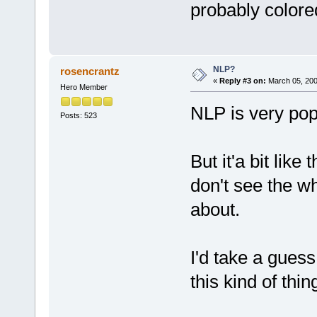
probably color
NLP?
rosencrantz
«
Reply #3 on:
March 05, 200
Hero Member
NLP is very pop
Posts: 523
But it'a bit like
don't see the w
about.
I'd take a guess
this kind of thing