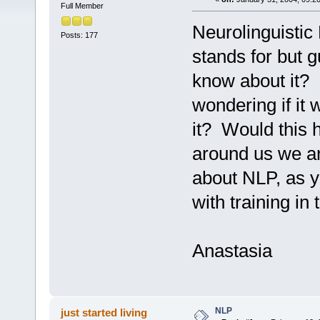
Full Member
Neurolinguistic
Posts: 177
stands for but 
know about it? I
wondering if it 
it? Would this 
around us we a
about NLP, as y
with training in
Anastasia
NLP
just started living