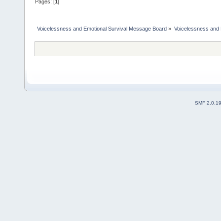
Pages: [
1
]
Voicelessness and Emotional Survival Message Board
»
Voicelessness and 
SMF 2.0.1