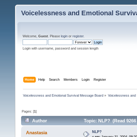
Voicelessness and Emotional Survi
Welcome,
Guest
. Please
login
or
register
.
Login with username, password and session length
Home
Help
Search
Members
Login
Register
Voicelessness and Emotional Survival Message Board
»
Voicelessness and 
Pages: [
1
]
Author
Topic: NLP? (Read 9266 
NLP?
Anastasia
«
on:
January 31, 2004, 09:2