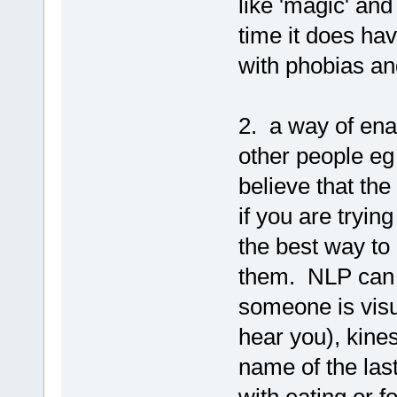
like 'magic' and
time it does hav
with phobias an
2. a way of ena
other people eg 
believe that the
if you are tryin
the best way to
them. NLP can 
someone is visu
hear you), kinest
name of the last
with eating or f