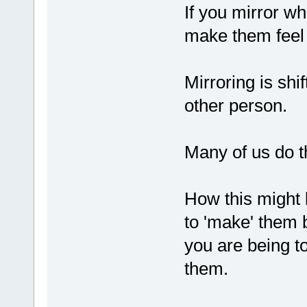
If you mirror w
make them feel
Mirroring is shi
other person.
Many of us do t
How this might 
to 'make' them 
you are being to
them.