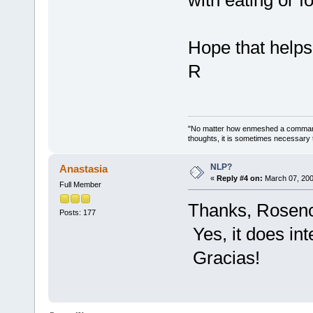
Hope that helps
R
"No matter how enmeshed a commande
thoughts, it is sometimes necessary 
NLP?
Anastasia
«
Reply #4 on:
March 07, 200
Full Member
Thanks, Rosencr
Posts: 177
Yes, it does int
Gracias!