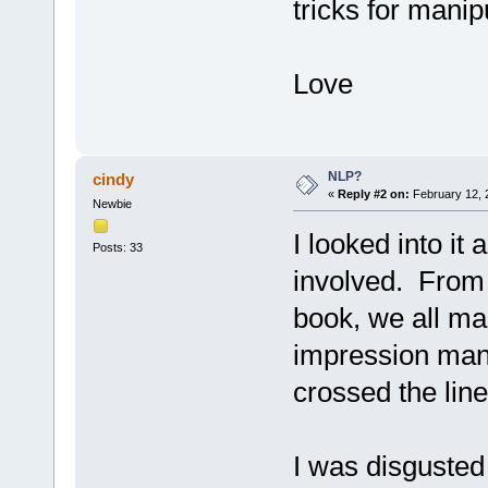
tricks for manipu
Love
NLP?
cindy
«
Reply #2 on:
February 12, 
Newbie
I looked into it 
Posts: 33
involved. From 
book, we all ma
impression mana
crossed the line
I was disgusted 