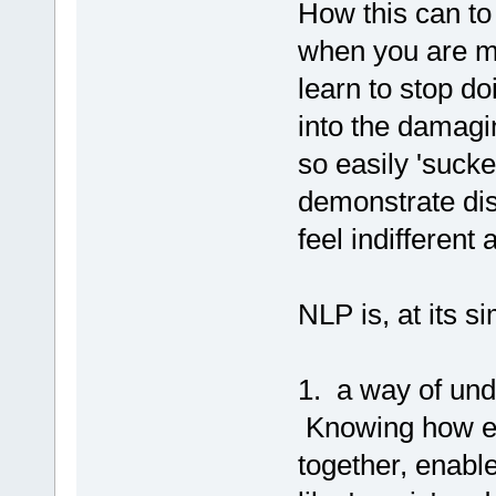
How this can to
when you are m
learn to stop d
into the damagin
so easily 'suck
demonstrate dis
feel indifferent
NLP is, at its si
1. a way of un
Knowing how em
together, enabl