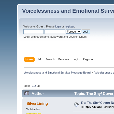
Voicelessness and Emotional Surv
Welcome,
Guest
. Please
login
or
register
.
Login with username, password and session length
Home
Help
Search
Members
Login
Register
Voicelessness and Emotional Survival Message Board
»
Voicelessness a
Pages:
1
2
[
3
]
Author
Topic: The Shy/ Covert
Re: The Shy/ Covert N
SilverLining
«
Reply #30 on:
February 
Sr. Member