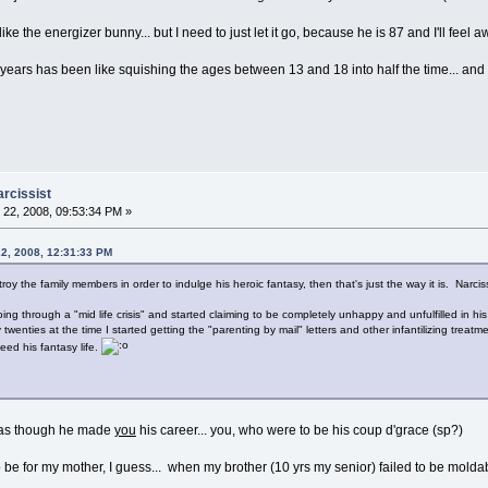
e the energizer bunny... but I need to just let it go, because he is 87 and I'll feel awf
 3 years has been like squishing the ages between 13 and 18 into half the time... and 
arcissist
22, 2008, 09:53:34 PM »
22, 2008, 12:31:33 PM
troy the family members in order to indulge his heroic fantasy, then that's just the way it is. Narci
ng through a "mid life crisis" and started claiming to be completely unhappy and unfulfilled in his
nties at the time I started getting the "parenting by mail" letters and other infantilizing treatm
eed his fantasy life.
... as though he made
you
his career... you, who were to be his coup d'grace (sp?)
 be for my mother, I guess... when my brother (10 yrs my senior) failed to be molda