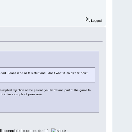
Logged
dad, I don't read all this stuff and I don't want it, so please don't
 is implied rejection of the parent, you know and part of the game to
 it, for a couple of years now...
l appreciate it more, no doubt).