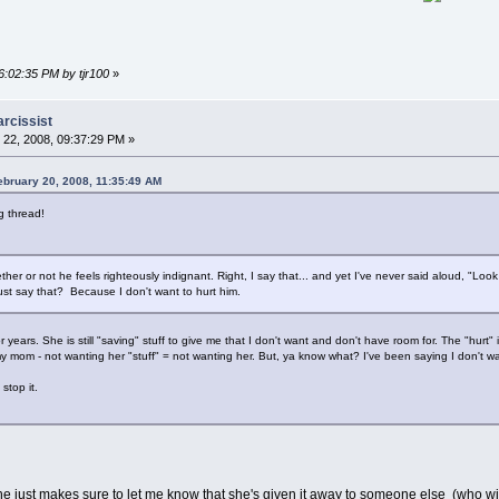
6:02:35 PM by tjr100
»
arcissist
22, 2008, 09:37:29 PM »
ebruary 20, 2008, 11:35:49 AM
ng thread!
ether or not he feels righteously indignant. Right, I say that... and yet I've never said aloud, "Look 
st say that? Because I don't want to hurt him.
years. She is still "saving" stuff to give me that I don't want and don't have room for. The "hurt"
mom - not wanting her "stuff" = not wanting her. But, ya know what? I've been saying I don't want
stop it.
he just makes sure to let me know that she's given it away to someone else (who wil