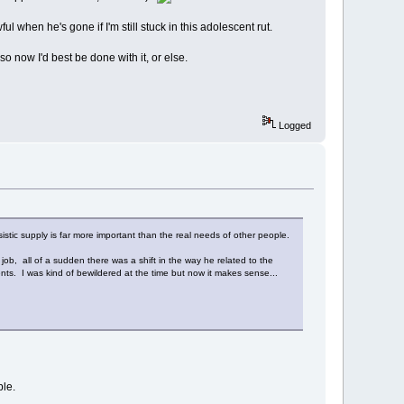
ul when he's gone if I'm still stuck in this adolescent rut.
so now I'd best be done with it, or else.
Logged
ssistic supply is far more important than the real needs of other people.
 job, all of a sudden there was a shift in the way he related to the
ents. I was kind of bewildered at the time but now it makes sense...
ble.