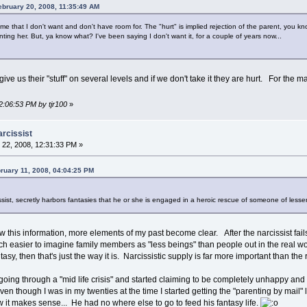
ebruary 20, 2008, 11:35:49 AM
ive me that I don't want and don't have room for. The "hurt" is implied rejection of the parent, y
nting her. But, ya know what? I've been saying I don't want it, for a couple of years now...
ve us their "stuff" on several levels and if we don't take it they are hurt. For the m
2:06:53 PM by tjr100
»
arcissist
22, 2008, 12:31:33 PM »
ruary 11, 2008, 04:04:25 PM
sist, secretly harbors fantasies that he or she is engaged in a heroic rescue of someone of lesser 
 this information, more elements of my past become clear. After the narcissist fails 
 easier to imagine family members as "less beings" than people out in the real worl
tasy, then that's just the way it is. Narcissistic supply is far more important than the
oing through a "mid life crisis" and started claiming to be completely unhappy and unf
n though I was in my twenties at the time I started getting the "parenting by mail" le
 it makes sense... He had no where else to go to feed his fantasy life.