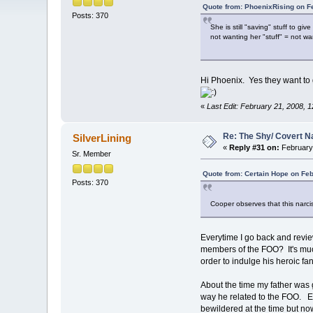
Quote from: PhoenixRising on F
Posts: 370
She is still "saving" stuff to g
not wanting her "stuff" = not wa
Hi Phoenix. Yes they want to gi
«
Last Edit: February 21, 2008, 1
Re: The Shy/ Covert N
SilverLining
«
Reply #31 on:
February 
Sr. Member
Quote from: Certain Hope on Feb
Posts: 370
Cooper observes that this narcis
Everytime I go back and review
members of the FOO? It's much
order to indulge his heroic fan
About the time my father was g
way he related to the FOO. Eve
bewildered at the time but now