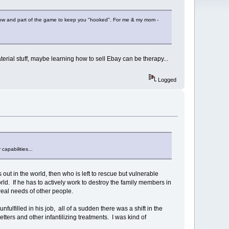
ou know and part of the game to keep you "hooked". For me & my mom -
aterial stuff, maybe learning how to sell Ebay can be therapy...
Logged
capabilities...
out in the world, then who is left to rescue but vulnerable
d. If he has to actively work to destroy the family members in
 real needs of other people.
ulfilled in his job, all of a sudden there was a shift in the
tters and other infantilizing treatments. I was kind of