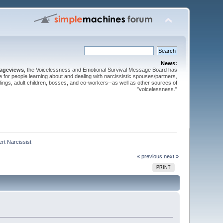
News:
pageviews
, the Voicelessness and Emotional Survival Message Board has
for people learning about and dealing with narcissistic spouses/partners,
iblings, adult children, bosses, and co-workers--as well as other sources of
"voicelessness."
rt Narcissist
« previous
next »
PRINT