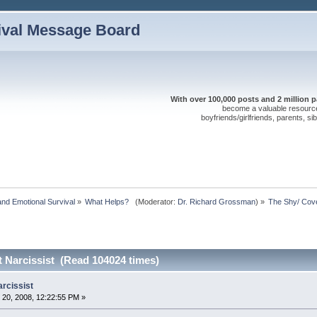
ival Message Board
With over 100,000 posts and 2 million 
become a valuable resource 
boyfriends/girlfriends, parents, s
nd Emotional Survival
»
What Helps?  
(Moderator:
Dr. Richard Grossman
) »
The Shy/ Cove
 Narcissist (Read 104024 times)
arcissist
20, 2008, 12:22:55 PM »