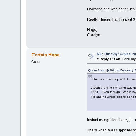
Dad's the one who continues lik
Really, I figure that this past
Hugs,
Carolyn
Re: The Shy/ Covert N
Certain Hope
«
Reply #33 on:
February 
Guest
Quote from: tjr100 on February 
If he has to actively work to des
About the time my father was goi
FOO. Even though I was in my twe
He had no where else to go to f
Instant recognition there, tjr
That's what I was supposed to