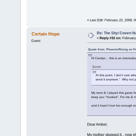
«
Last Edit: February 22, 2008, 0
Re: The Shy/ Covert N
Certain Hope
«
Reply #32 on:
February 
Guest
Quote from: PhoenixRising on F
Hi Carolyn... this is an interesti
Quote
At this point, I don't care wh
send it anymore." Why not ju
My mom & I played this game for 
keep you "hooked". For me & my 
and it hasn't hurt her enough to 
Dear Amber,
My mother stopped it... now s