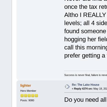
once the tax ret
Altho I REALLY N
levels; all 4 si
found someone 
hogging her fiel
call this mornin
prefer getting a
Success is never final, failure is never
Re: The Lake House
lighter
«
Reply #274 on:
May 18, 202
Hero Member
Do you need all
Posts: 9080