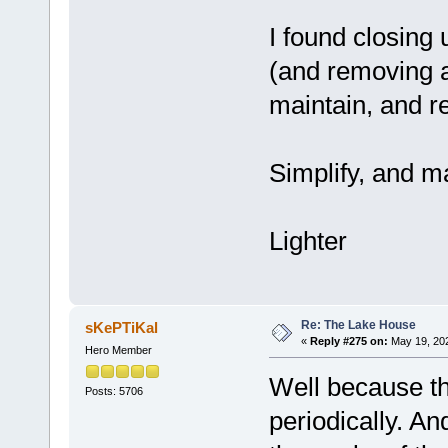
I found closing
(and removing a
maintain, and r
Simplify, and m
Lighter
Re: The Lake House
sKePTiKal
«
Reply #275 on:
May 19, 202
Hero Member
Well because the
Posts: 5706
periodically. A