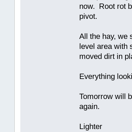
now. Root rot be
pivot.
All the hay, we
level area with 
moved dirt in pl
Everything look
Tomorrow will b
again.
Lighter