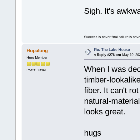
Sigh. It's awkw
Success is never final, failure is never
Re: The Lake House
Hopalong
«
Reply #276 on:
May 19, 202
Hero Member
When I was dec
Posts: 13941
timber-lookalik
fiber. It can't r
natural-materials
looks great.
hugs