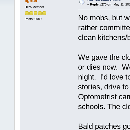
lighter
«
Reply #270 on:
May 11, 202
Hero Member
No mobs, but w
Posts: 9080
rather committe
clean kitchens
We gave the clo
or dies now. W
night. I'd love 
stories, drive t
Optometrist cam
schools. The clo
Bald patches go