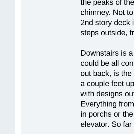
the peaks of th
chimney. Not to
2nd story deck i
steps outside, f
Downstairs is a
could be all con
out back, is the 
a couple feet up
with designs ou
Everything from
in porchs or th
elevator. So far 