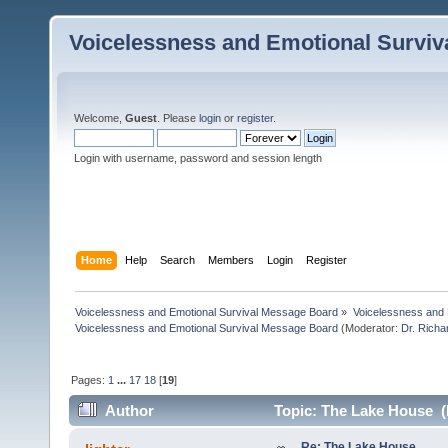
Voicelessness and Emotional Survi
Welcome,
Guest
. Please
login
or
register
.
Login with username, password and session length
Home
Help
Search
Members
Login
Register
Voicelessness and Emotional Survival Message Board
»
Voicelessness and 
Voicelessness and Emotional Survival Message Board
(Moderator:
Dr. Rich
Pages:
1
...
17
18
[
19
]
Author
Topic: The Lake House (
Re: The Lake House