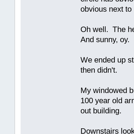
obvious next to 
Oh well. The hea
And sunny, oy.
We ended up sta
then didn't.
My windowed bu
100 year old ar
out building.
Downstairs looks