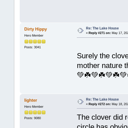
Re: The Lake House
Dirty Hippy
«
Reply #271 on:
May 17, 202
Hero Member
Posts: 3041
Surely the clove
mother nature t
💚☘️💚☘️💚☘️💚
Re: The Lake House
lighter
«
Reply #272 on:
May 18, 202
Hero Member
The clover did 
Posts: 9080
circle has obvi