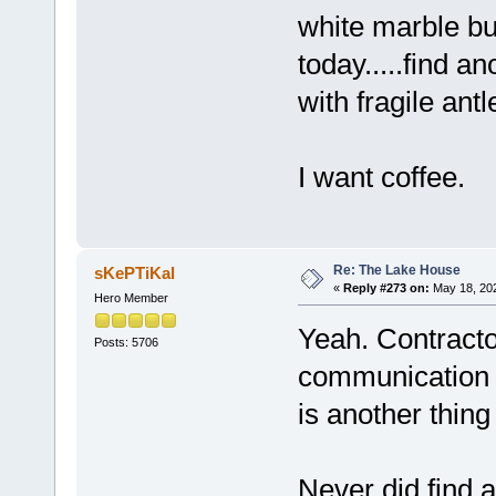
white marble bu
today.....find a
with fragile antl
I want coffee.
Re: The Lake House
sKePTiKal
«
Reply #273 on:
May 18, 202
Hero Member
Yeah. Contracto
Posts: 5706
communication s
is another thing 
Never did find 