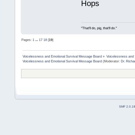
Hops
"That'll do, pig, that'll do."
Pages:
1
...
17
18
[
19
]
Voicelessness and Emotional Survival Message Board
»
Voicelessness and 
Voicelessness and Emotional Survival Message Board
(Moderator:
Dr. Rich
SMF 2.0.1