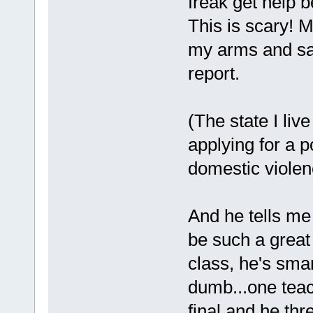
freak get help b
This is scary! M
my arms and sai
report.
(The state I liv
applying for a p
domestic violen
And he tells m
be such a great 
class, he's sma
dumb...one tea
final and he thr