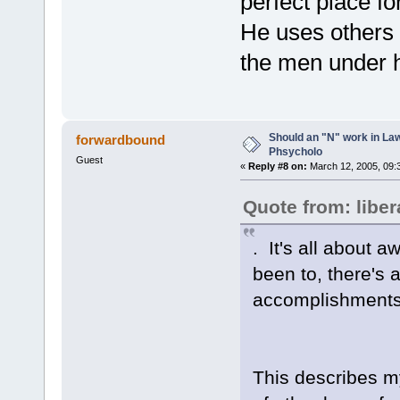
perfect place for
He uses others 
the men under h
Should an "N" work in La
forwardbound
Phsycholo
Guest
«
Reply #8 on:
March 12, 2005, 09:
Quote from: liber
. It's all about 
been to, there's 
accomplishments 
This describes my