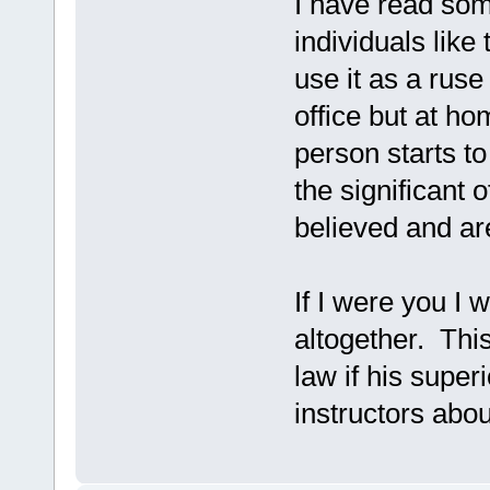
I have read so
individuals like
use it as a ruse
office but at h
person starts to 
the significant 
believed and ar
If I were you I w
altogether. Thi
law if his super
instructors abou