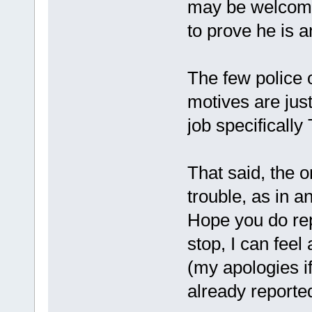
may be welcomed
to prove he is 
The few police o
motives are jus
job specifically
That said, the o
trouble, as in
Hope you do rep
stop, I can feel a
(my apologies i
already reporte