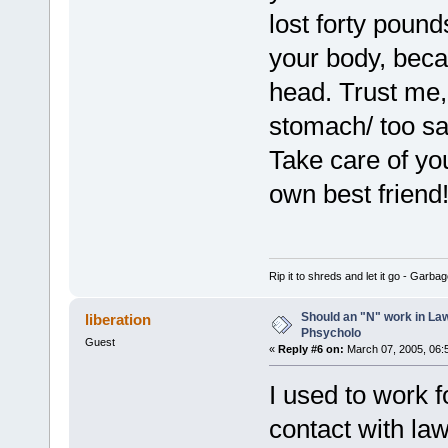
lost forty poun
your body, beca
head. Trust me, 
stomach/ too s
Take care of you
own best friend
Rip it to shreds and let it go - Garba
Should an "N" work in La
liberation
Phsycholo
Guest
«
Reply #6 on:
March 07, 2005, 06:
I used to work 
contact with la