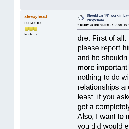
Should an "N" work in La
sleepyhead
Phsycholo
Full Member
«
Reply #5 on:
March 07, 2005, 10:
Posts: 143
dre: First of al
please report 
and he shouldn't
more importantl
nothing to do w
relationships a
least, if you as
get a completely
Also, I want to
you did would e