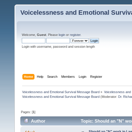
Voicelessness and Emotional Survi
Welcome,
Guest
. Please
login
or
register
.
Login with username, password and session length
Home
Help
Search
Members
Login
Register
Voicelessness and Emotional Survival Message Board
»
Voicelessness and 
Voicelessness and Emotional Survival Message Board
(Moderator:
Dr. Rich
Pages: [
1
]
Author
Topic: Should an "N" wo
Should an "N" work in La