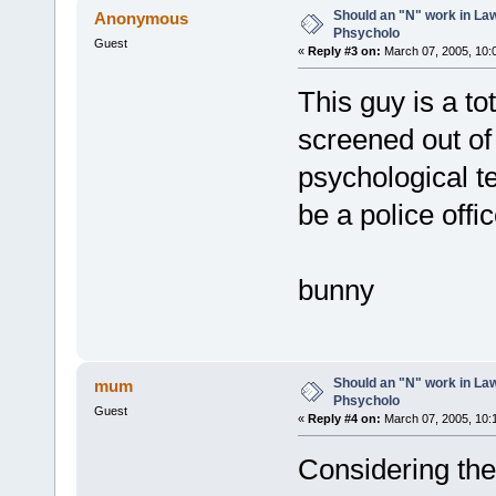
Should an "N" work in La
Anonymous
Phsycholo
Guest
«
Reply #3 on:
March 07, 2005, 10:
This guy is a to
screened out of
psychological te
be a police off
bunny
Should an "N" work in La
mum
Phsycholo
Guest
«
Reply #4 on:
March 07, 2005, 10:
Considering the