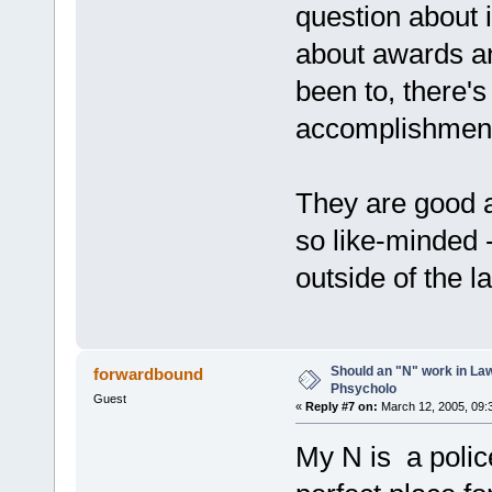
question about i
about awards an
been to, there's
accomplishments
They are good a
so like-minded -
outside of the l
Should an "N" work in La
forwardbound
Phsycholo
Guest
«
Reply #7 on:
March 12, 2005, 09:
My N is a police 