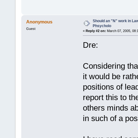
Should an "N" work in La
Anonymous
Phsycholo
Guest
«
Reply #2 on:
March 07, 2005, 08:
Dre:
Considering that
it would be rath
positions of lea
report this to 
others minds ab
in such of a pos