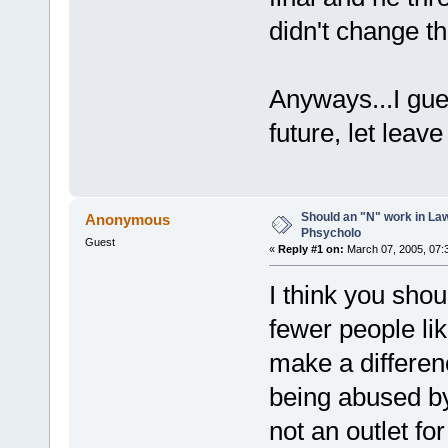
didn't change t
Anyways...I gues
future, let leave 
Should an "N" work in La
Anonymous
Phsycholo
Guest
«
Reply #1 on:
March 07, 2005, 07:
I think you sho
fewer people lik
make a differe
being abused by
not an outlet for