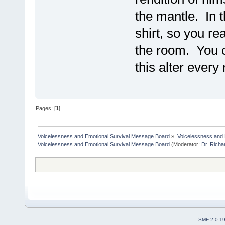
the mantle. In t
shirt, so you re
the room. You 
this alter every
Pages: [
1
]
Voicelessness and Emotional Survival Message Board
»
Voicelessness and 
Voicelessness and Emotional Survival Message Board
(Moderator:
Dr. Rich
SMF 2.0.1