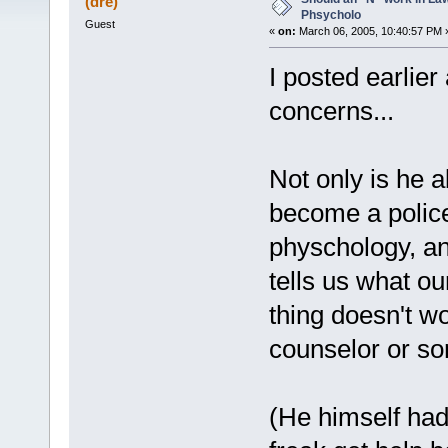
(dre)
Phsycholo
Guest
«
on:
March 06, 2005, 10:40:57 PM 
I posted earlier
concerns...
Not only is he a
become a police 
physchology, and
tells us what ou
thing doesn't wo
counselor or so
(He himself had