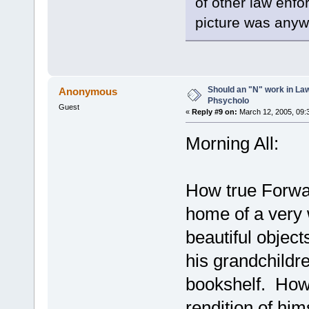
of other law enfo
picture was anyw
Should an "N" work in La
Anonymous
Phsycholo
Guest
«
Reply #9 on:
March 12, 2005, 09:
Morning All:
How true Forwa
home of a very
beautiful objec
his grandchildr
bookshelf. Howe
rendition of him