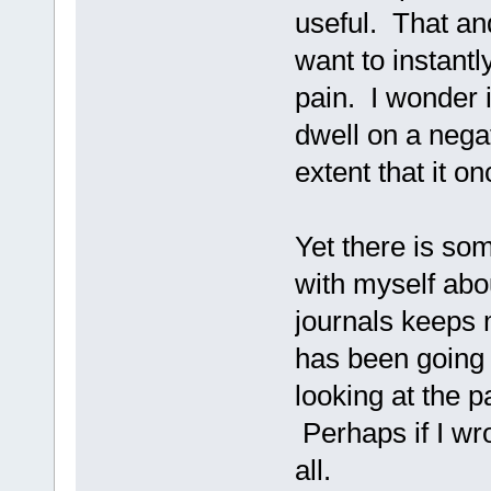
useful. That an
want to instantl
pain. I wonder i
dwell on a nega
extent that it o
Yet there is so
with myself abo
journals keeps 
has been going 
looking at the p
Perhaps if I wro
all.