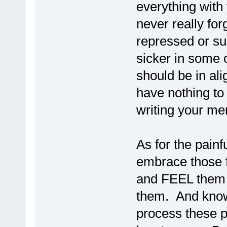
everything with
never really for
repressed or su
sicker in some 
should be in al
have nothing to
writing your m
As for the painfu
embrace those 
and FEEL them a
them. And know f
process these p