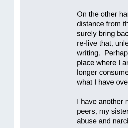
On the other ha
distance from th
surely bring bac
re-live that, un
writing. Perhap
place where I a
longer consume
what I have ove
I have another 
peers, my siste
abuse and narci