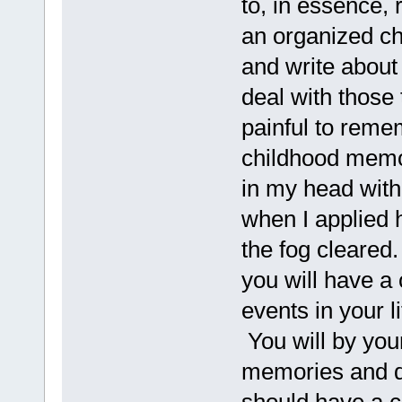
to, in essence, 
an organized c
and write about 
deal with those
painful to reme
childhood memor
in my head with
when I applied
the fog cleared
you will have a
events in your l
You will by you
memories and di
should have a co