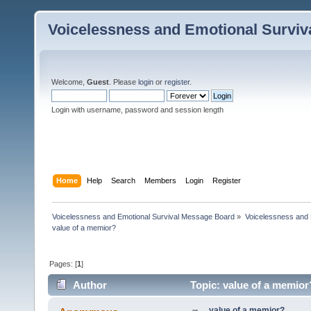
Voicelessness and Emotional Survi
Welcome,
Guest
. Please
login
or
register
.
Login with username, password and session length
Home
Help
Search
Members
Login
Register
Voicelessness and Emotional Survival Message Board
»
Voicelessness and 
value of a memior?
Pages: [
1
]
Author
Topic: value of a memior
value of a memior?