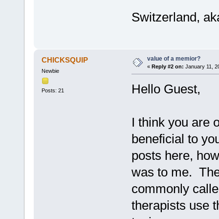
Switzerland, ak
value of a memior?
CHICKSQUIP
«
Reply #2 on:
January 11, 2
Newbie
Hello Guest,
Posts: 21
I think you are 
beneficial to you
posts here, how 
was to me. The 
commonly calle
therapists use 