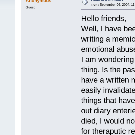
Anonymous
«
on:
September 06, 2004, 11
Guest
Hello friends,
Well, I have been
writing a memio
emotional abus
I am wondering 
thing. Is the pas
have a written
easily invalida
things that hav
out diary enter
died, I would no
for theraputic r