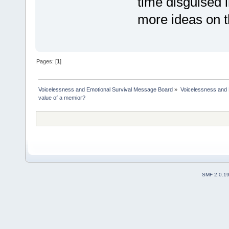
time disguised 
more ideas on t
Pages: [
1
]
Voicelessness and Emotional Survival Message Board
»
Voicelessness and 
value of a memior?
SMF 2.0.1