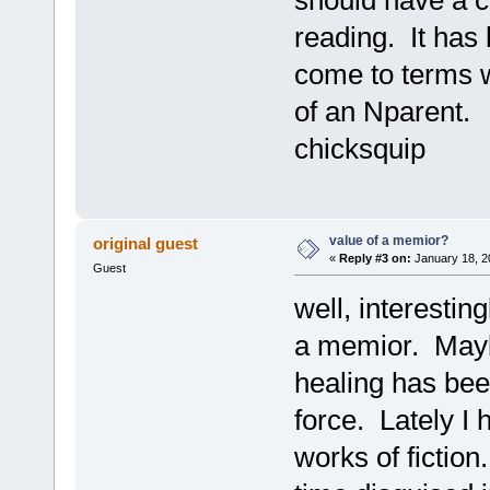
reading. It has
come to terms wi
of an Nparent. G
chicksquip
value of a memior?
original guest
«
Reply #3 on:
January 18, 2
Guest
well, interesting
a memior. Mayb
healing has been
force. Lately I 
works of fiction