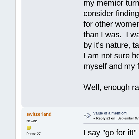
my memior turne
consider findin
for other women
than I was. I wa
by it's nature,
I am not sure h
myself and my 
Well, enough ra
value of a memior?
switzerland
«
Reply #1 on:
September 07,
Newbie
I say "go for it
Posts: 27