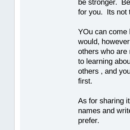
be stronger. B
for you. Its not 
YOu can come b
would, however,
others who are 
to learning about
others , and yo
first.
As for sharing i
names and write
prefer.