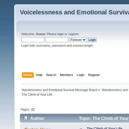
Voicelessness and Emotional Survi
Welcome,
Guest
. Please
login
or
register
.
Login with username, password and session length
Home
Help
Search
Members
Login
Register
Voicelessness and Emotional Survival Message Board
»
Voicelessness and 
The Climb of Your Life
Pages: [
1
]
Author
Topic: The Climb of Your
The Climb of Your Life