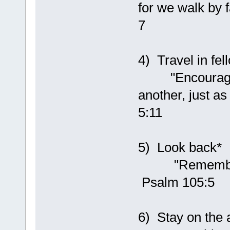
for we walk by f
7
4) Travel in fel
"Encourage on
another, just a
5:11
5) Look back*
"Remember Hi
Psalm 105:5
6) Stay on the a