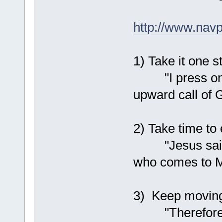
http://www.navp
1) Take it one s
"I press on to
upward call of 
2) Take time to 
"Jesus said to
who comes to M
3) Keep moving
"Therefore, be