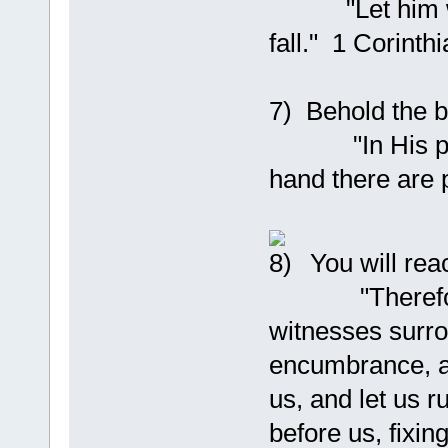
"Let him who 
fall." 1 Corinth
7) Behold the b
"In His presen
hand there are 
You will rea
"Therefore, s
witnesses surro
encumbrance, an
us, and let us r
before us, fixin