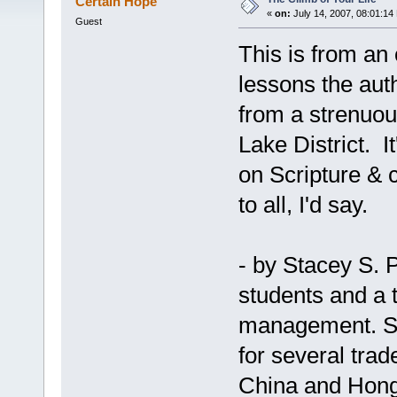
Certain Hope
«
on:
July 14, 2007, 08:01:14
Guest
This is from an o
lessons the auth
from a strenuou
Lake District. I
on Scripture & 
to all, I'd say.
- by Stacey S. P
students and a 
management. She
for several tra
China and Hon