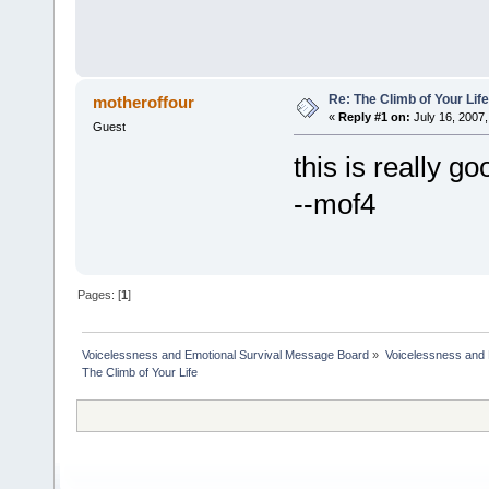
Re: The Climb of Your Life
motheroffour
«
Reply #1 on:
July 16, 2007,
Guest
this is really go
--mof4
Pages: [
1
]
Voicelessness and Emotional Survival Message Board
»
Voicelessness and 
The Climb of Your Life