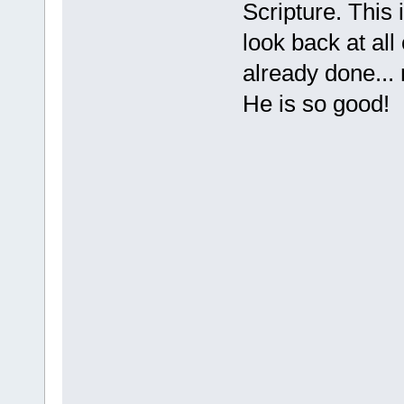
Scripture. This 
look back at al
already done... 
He is so good!