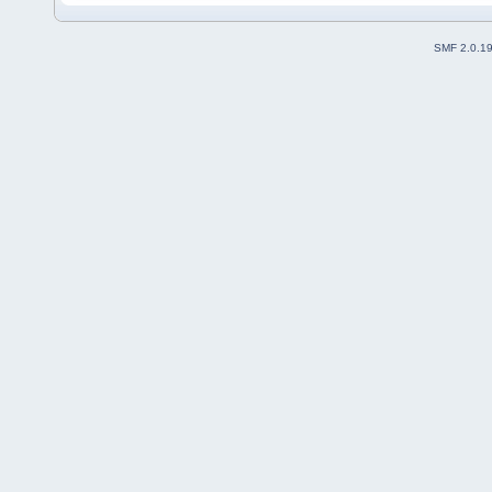
SMF 2.0.1