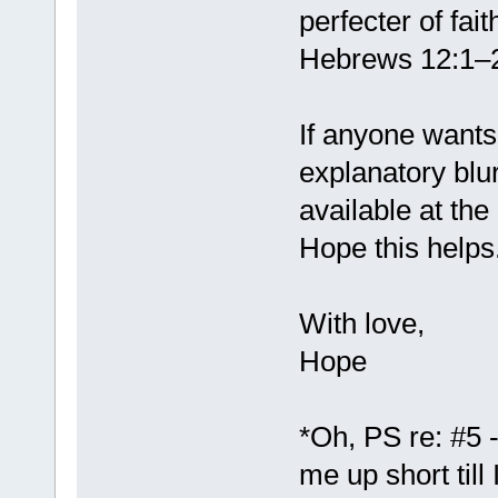
perfecter of fait
Hebrews 12:1–
If anyone wants 
explanatory blu
available at the
Hope this helps
With love,
Hope
*Oh, PS re: #5 
me up short till