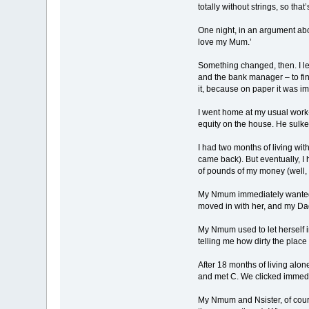
totally without strings, so that
One night, in an argument abou
love my Mum.’
Something changed, then. I lef
and the bank manager – to fin
it, because on paper it was i
I went home at my usual work-fi
equity on the house. He sulk
I had two months of living with
came back). But eventually, I
of pounds of my money (well, t
My Nmum immediately wanted to
moved in with her, and my Da
My Nmum used to let herself i
telling me how dirty the place
After 18 months of living alone
and met C. We clicked immedia
My Nmum and Nsister, of cours