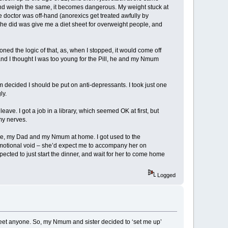
 4 and weigh the same, it becomes dangerous. My weight stuck at
he doctor was off-hand (anorexics get treated awfully by
ng he did was give me a diet sheet for overweight people, and
oned the logic of that, as, when I stopped, it would come off
, and I thought I was too young for the Pill, he and my Nmum
decided I should be put on anti-depressants. I took just one
ly.
ave. I got a job in a library, which seemed OK at first, but
my nerves.
ft me, my Dad and my Nmum at home. I got used to the
emotional void – she’d expect me to accompany her on
pected to just start the dinner, and wait for her to come home
Logged
to meet anyone. So, my Nmum and sister decided to ‘set me up’