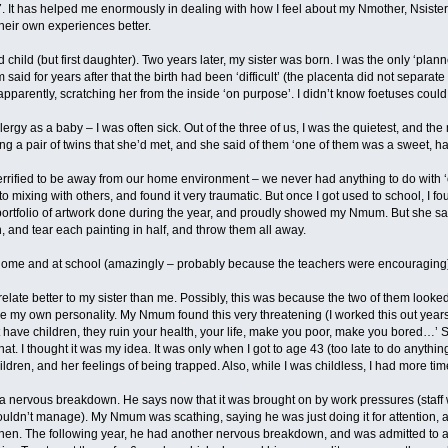
7. It has helped me enormously in dealing with how I feel about my Nmother, Nsister
heir own experiences better.
 child (but first daughter). Two years later, my sister was born. I was the only ‘plan
said for years after that the birth had been ‘difficult’ (the placenta did not separat
, apparently, scratching her from the inside ‘on purpose’. I didn’t know foetuses coul
llergy as a baby – I was often sick. Out of the three of us, I was the quietest, and t
a pair of twins that she’d met, and she said of them ‘one of them was a sweet, happy
terrified to be away from our home environment – we never had anything to do with
 to mixing with others, and found it very traumatic. But once I got used to school, I f
portfolio of artwork done during the year, and proudly showed my Nmum. But she sai
 and tear each painting in half, and throw them all away.
t home and at school (amazingly – probably because the teachers were encouraging
te better to my sister than me. Possibly, this was because the two of them looked
e my own personality. My Nmum found this very threatening (I worked this out years 
ave children, they ruin your health, your life, make you poor, make you bored…’ So,
hat. I thought it was my idea. It was only when I got to age 43 (too late to do anythi
ildren, and her feelings of being trapped. Also, while I was childless, I had more ti
 nervous breakdown. He says now that it was brought on by work pressures (staff 
uldn’t manage). My Nmum was scathing, saying he was just doing it for attention, 
 then. The following year, he had another nervous breakdown, and was admitted to a