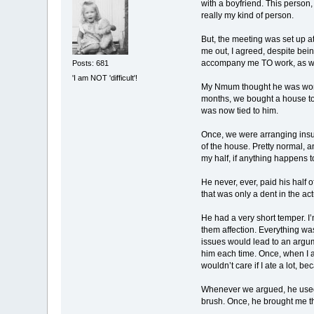
with a boyfriend. This person,
really my kind of person.
But, the meeting was set up a
me out, I agreed, despite bei
accompany me TO work, as well
Posts: 681
'I am NOT 'difficult'!
My Nmum thought he was wonder
months, we bought a house to
was now tied to him.
Once, we were arranging insur
of the house. Pretty normal,
my half, if anything happens t
He never, ever, paid his half 
that was only a dent in the act
He had a very short temper. I’
them affection. Everything was
issues would lead to an argume
him each time. Once, when I as
wouldn’t care if I ate a lot, be
Whenever we argued, he used t
brush. Once, he brought me th