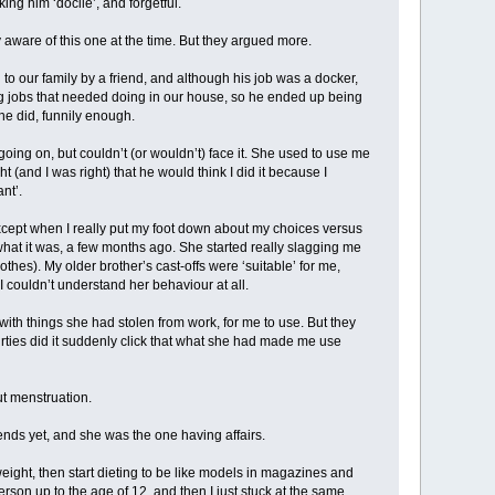
g him ‘docile’, and forgetful.
ly aware of this one at the time. But they argued more.
to our family by a friend, and although his job was a docker,
ing jobs that needed doing in our house, so he ended up being
he did, funnily enough.
oing on, but couldn’t (or wouldn’t) face it. She used to use me
(and I was right) that he would think I did it because I
nt’.
except when I really put my foot down about my choices versus
is what it was, a few months ago. She started really slagging me
lothes). My older brother’s cast-offs were ‘suitable’ for me,
 couldn’t understand her behaviour at all.
ith things she had stolen from work, for me to use. But they
hirties did it suddenly click that what she had made me use
ut menstruation.
ends yet, and she was the one having affairs.
eight, then start dieting to be like models in magazines and
erson up to the age of 12, and then I just stuck at the same