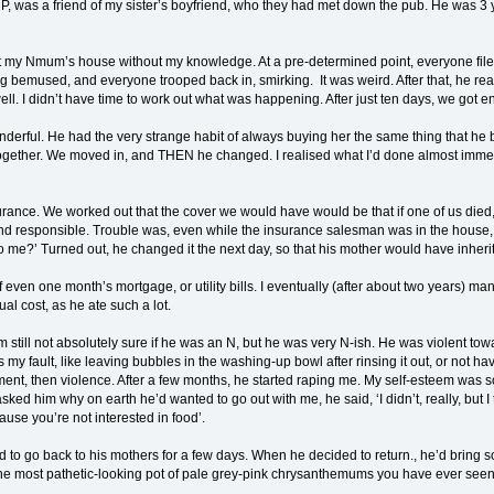
 P, was a friend of my sister’s boyfriend, who they had met down the pub. He was 3 
t my Nmum’s house without my knowledge. At a pre-determined point, everyone file
ng bemused, and everyone trooped back in, smirking. It was weird. After that, he r
. I didn’t have time to work out what was happening. After just ten days, we got 
ful. He had the very strange habit of always buying her the same thing that he bou
gether. We moved in, and THEN he changed. I realised what I’d done almost immedia
ance. We worked out that the cover we would have would be that if one of us died, 
 and responsible. Trouble was, even while the insurance salesman was in the house
o me?’ Turned out, he changed it the next day, so that his mother would have inherit
of even one month’s mortgage, or utility bills. I eventually (after about two years) m
ual cost, as he ate such a lot.
m still not absolutely sure if he was an N, but he was very N-ish. He was violent to
 my fault, like leaving bubbles in the washing-up bowl after rinsing it out, or not h
nt, then violence. After a few months, he started raping me. My self-esteem was so low
ked him why on earth he’d wanted to go out with me, he said, ‘I didn’t, really, but 
cause you’re not interested in food’.
o go back to his mothers for a few days. When he decided to return., he’d bring som
e most pathetic-looking pot of pale grey-pink chrysanthemums you have ever seen. T