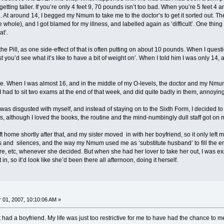
 getting taller. If you’re only 4 feet 9, 70 pounds isn’t too bad. When you’re 5 feet
22. At around 14, I begged my Nmum to take me to the doctor’s to get it sorted out. T
e whole), and I got blamed for my illness, and labelled again as ‘difficult’. One thi
at’.
e Pill, as one side-effect of that is often putting on about 10 pounds. When I questi
ast you’d see what it’s like to have a bit of weight on’. When I told him I was only 14
. When I was almost 16, and in the middle of my O-levels, the doctor and my Nmum 
 I had to sit two exams at the end of that week, and did quite badly in them, annoying
was disgusted with myself, and instead of staying on to the Sixth Form, I decided to le
s, although I loved the books, the routine and the mind-numbingly dull staff got on 
t home shortly after that, and my sister moved in with her boyfriend, so it only le
ks and silences, and the way my Nmum used me as ‘substitute husband’ to fill the 
tre, etc, whenever she decided. But when she had her lover to take her out, I was ex
, so it’d look like she’d been there all afternoon, doing it herself.
01, 2007, 10:10:06 AM »
not had a boyfriend. My life was just too restrictive for me to have had the chance 