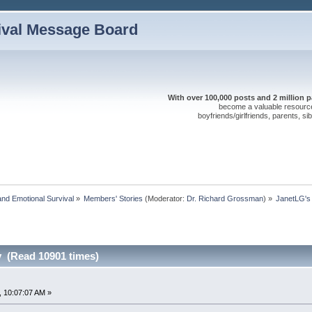
ival Message Board
With over 100,000 posts and 2 million 
become a valuable resource 
boyfriends/girlfriends, parents, s
nd Emotional Survival
»
Members' Stories
(Moderator:
Dr. Richard Grossman
) »
JanetLG's
y (Read 10901 times)
 10:07:07 AM »