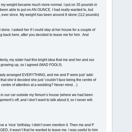
um, my weight became much more normal. I put on 35 pounds in
n’t been able to put on AN OUNCE. I had really wanted to, but
een, ever since. My weight has been around 8 stone (112 pounds)
one. I asked her if I could stay at her house for a couple of
g back here, after you decided to leave me for him. And
enly, my sister had this bright idea that me and her and our
 growing up, so I agreed (MAD FOOL!!).
 already arranged EVERYTHING, and me and P were just ‘add-
hat she’d decided she just ‘couldn’t face being the centre of
centre of attention at a wedding? Never mind…)
up in our car outside my Nmum’s house (where we had been
nt’s off, and I don’t want to talk about it, so I never will.
e a ‘nice’ birthday. I didn’t even mention it. Then me and P
ED, it wasn’t that he wanted to leave me. I was useful to him