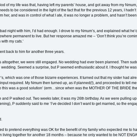
riod of my life was that, having left my parents’ house, and got away from my Nm
 needs to be considered in the light of the fact that for the previous 12 years, I had
rom her, and was in control of what I ate, it was no longer a problem, and hasn’t b
y bad night with him, I’d had enough. I drove to my Nmum’s, and explained what he’d d
ewhere permanent to live. But her response amazed me – ‘Don’t think you’re comin
 with my cats.’
ent back to him for another three years.
ears altogether, we were still engaged. No wedding had ever been planned. Then sudd
 wedding. Seemed a surprise, but P seemed enthusiastic about it. I thought he was
’s, which was one of those bizarre experiences. It turned out that my sister had
input required. My Nmum then turned up, as if planned(!), and proceeded to tell me t
so this was a good solution’ (erm…since when was the MOTHER OF THE BRIDE the 
and P walked out. Two weeks later, it was my 26th birthday. As we were pulling 
ng), P suddenly said to me ‘I’ve decided I don’t want to get married, so the engageme
d.
ed to pretend everything was OK for the benefit of my family who expected me to hav
on living together for another 18 months – because he only wanted to be NOT ENGAG