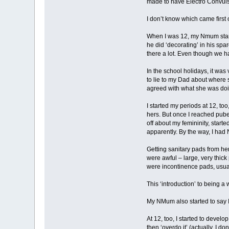
made to have Electro Convulsi
I don’t know which came first 
When I was 12, my Nmum started
he did ‘decorating’ in his sp
there a lot. Even though we h
In the school holidays, it was
to lie to my Dad about where s
agreed with what she was doin
I started my periods at 12, t
hers. But once I reached pubert
off about my femininity, starte
apparently. By the way, I had
Getting sanitary pads from he
were awful – large, very thick
were incontinence pads, usuall
This ‘introduction’ to being a
My NMum also started to say I 
At 12, too, I started to devel
then ‘overdo it’ (actually, I 