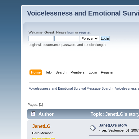
Voicelessness and Emotional Surv
Welcome,
Guest
. Please
login
or
register
.
Login with username, password and session length
Home
Help
Search
Members
Login
Register
Voicelessness and Emotional Survival Message Board
»
Voicelessness a
Pages: [
1
]
Author
Topic: JanetLG's stor
JanetLG's story
JanetLG
«
on:
September 01, 2007,
Hero Member