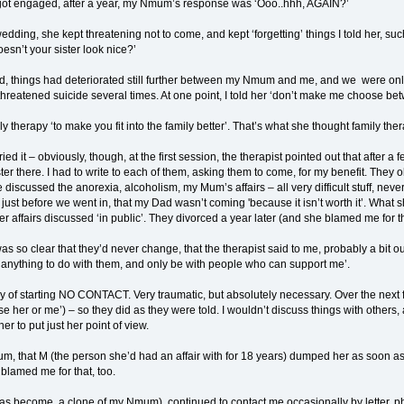
ot engaged, after a year, my Nmum’s response was ‘Ooo..hhh, AGAIN?’
ding, she kept threatening not to come, and kept ‘forgetting’ things I told her, such
esn’t your sister look nice?’
ied, things had deteriorated still further between my Nmum and me, and we were onl
hreatened suicide several times. At one point, I told her ‘don’t make me choose b
y therapy ‘to make you fit into the family better’. That’s what she thought family the
 tried it – obviously, though, at the first session, the therapist pointed out that after
r there. I had to write to each of them, asking them to come, for my benefit. They obj
discussed the anorexia, alcoholism, my Mum’s affairs – all very difficult stuff, nev
st before we went in, that my Dad wasn’t coming 'because it isn’t worth it’. What sh
r affairs discussed ‘in public’. They divorced a year later (and she blamed me for th
was so clear that they’d never change, that the therapist said to me, probably a bit o
e anything to do with them, and only be with people who can support me’.
ay of starting NO CONTACT. Very traumatic, but absolutely necessary. Over the next
e her or me’) – so they did as they were told. I wouldn’t discuss things with others, a
er to put just her point of view.
mum, that M (the person she’d had an affair with for 18 years) dumped her as soon
blamed me for that, too.
become a clone of my Nmum), continued to contact me occasionally by letter, phone