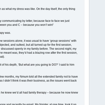
 as what my dress was like. On the day itself, the only thing
y communicating by letter, because face to face we just
etween you and C – because you won’t win!’
rapy was.
 a few sessions alone, it was usual to have ‘group sessions’ with
ected, and sulked, but all turned up for the first session,
er discussed openly in my family before. The second night, my
e meant was, they’d had a blazing row after the first session,
at).
ut of his depth, ‘But what are you going to DO?’ I said to him
 few months, my Nmum told all the extended family not to have
s I didn’t think it was their business, as the issues went back
 as he knew we’d all had family therapy – because he now knew
 and recently by email. My Nsister, at one time, took it on