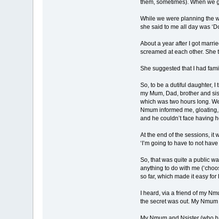
them, sometimes). When we g
While we were planning the wed
she said to me all day was ‘Do
About a year after I got marr
screamed at each other. She t
She suggested that I had famil
So, to be a dutiful daughter, I
my Mum, Dad, brother and siste
which was two hours long. We 
Nmum informed me, gloating, ju
and he couldn’t face having he
At the end of the sessions, it 
‘I’m going to have to not hav
So, that was quite a public w
anything to do with me (‘choos
so far, which made it easy for h
I heard, via a friend of my N
the secret was out. My Nmum 
My Nmum and Nsister (who has 