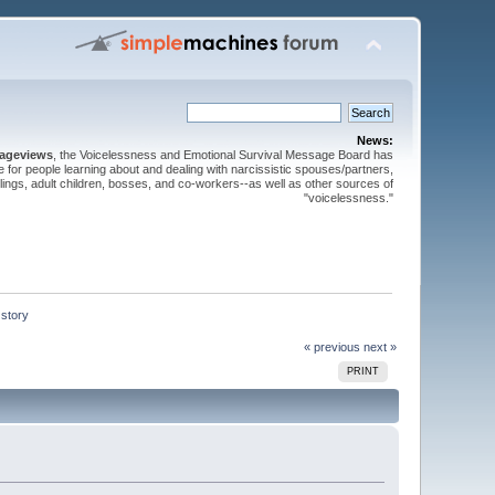
News:
pageviews
, the Voicelessness and Emotional Survival Message Board has
for people learning about and dealing with narcissistic spouses/partners,
iblings, adult children, bosses, and co-workers--as well as other sources of
"voicelessness."
 story
« previous
next »
PRINT