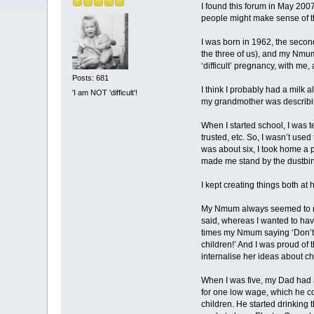
I found this forum in May 200
people might make sense of t
I was born in 1962, the second
the three of us), and my Nmum 
‘difficult’ pregnancy, with me
Posts: 681
I think I probably had a milk a
'I am NOT 'difficult'!
my grandmother was describing 
When I started school, I was 
trusted, etc. So, I wasn’t used
was about six, I took home a 
made me stand by the dustbin,
I kept creating things both a
My Nmum always seemed to rela
said, whereas I wanted to hav
times my Nmum saying ‘Don’t h
children!’ And I was proud of t
internalise her ideas about ch
When I was five, my Dad had a
for one low wage, which he co
children. He started drinking