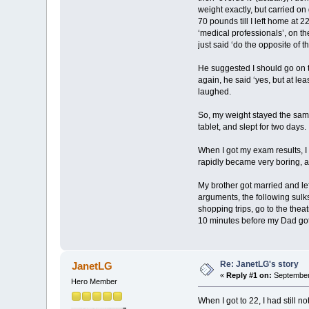
weight exactly, but carried on
70 pounds till I left home at 
‘medical professionals’, on th
just said ‘do the opposite of th
He suggested I should go on th
again, he said ‘yes, but at le
laughed.
So, my weight stayed the same
tablet, and slept for two days.
When I got my exam results, I 
rapidly became very boring, a
My brother got married and lef
arguments, the following sul
shopping trips, go to the thea
10 minutes before my Dad got in
Re: JanetLG's story
JanetLG
«
Reply #1 on:
September 
Hero Member
When I got to 22, I had still 