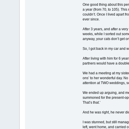
One good thing about this pe
a year (from 70, to 105). This
couldn’t. Once I lived apart f
ever since.
After 3 years, and after a ver
weeks, while I sorted out som
anyway, your cats don’t get on
So, I got back in my car and w
After living with him for 6 y
partners would have a double
We had a meeting at my sister
ons’ to her wonderful day. No 
attention at TWO weddings, 
We ended up arguing, and me 
summoned for the present-openi
That’s that.’
And he was right, he never di
I was stunned, but still manag
left, went home, and carried 