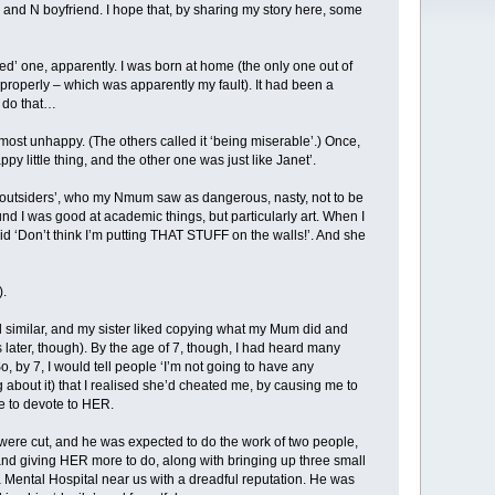
 and N boyfriend. I hope that, by sharing my story here, some
ned’ one, apparently. I was born at home (the only one out of
e properly – which was apparently my fault). It had been a
d do that…
he most unhappy. (The others called it ‘being miserable’.) Once,
 little thing, and the other one was just like Janet’.
 ‘outsiders’, who my Nmum saw as dangerous, nasty, not to be
ound I was good at academic things, but particularly art. When I
d ‘Don’t think I’m putting THAT STUFF on the walls!’. And she
).
 similar, and my sister liked copying what my Mum did and
later, though). By the age of 7, though, I had heard many
 by 7, I would tell people ‘I’m not going to have any
ng about it) that I realised she’d cheated me, by causing me to
me to devote to HER.
were cut, and he was expected to do the work of two people,
and giving HER more to do, along with bringing up three small
 Mental Hospital near us with a dreadful reputation. He was