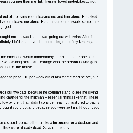
years younger than me, fat, illiterate, loved motorbikes… not
d out of the living room, leaving me and him alone. He asked
eally didn’t leave me alone. He’d meet me from work, sometimes
engaged.
ght me – it was like he was going out with twins. After four
tely. He’d taken over the controlling role of my Nmum, and I
the other one would immediately inherit the other one’s half
, P was asking him ‘Can I change who the person is who gets
ed half of the house.
anaged to prise £10 per week out of him for the food he ate, but
wards our two cats, because he couldn’t stand to see me giving
aving change for the milkman – essential things like that! These
 by then, that I didn’t consider leaving. I just tried to pacify
I thought you’d do, and because you were so thin, I thought you
e stupid ‘peace offering’ like a tin opener, or a dustpan and
hey were already dead. Says it all, really.