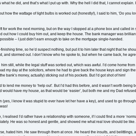
’s what he did, and that’s what I put up with. Why the hell I did that, I cannot explain. I
t how the wattage of light bulbs is worked out (honestly!), I said to him, ‘Do you l
t for work the next morning, but on the way I stopped at a phone box and called in sic
d out how I could buy him out, and keep the house. The bank manager was brilliant
mpossible – I just didn’t earn enough to take on the mortgage single-handed.
nishing time, so he’d suspect nothing, but put it to him later that night that he shou
ed, and stormed out. I don’t know who he spoke to, but when he came back, he agre
 him still, while the legal stuff was sorted out, which was awful. I’d come home from 
 had my day at the solicitors, where he had to give back the house keys and sign th
he bank’s money, actually) sticking out of his pockets. But I’d got shot of him!
 lend me money to ‘help out’. But I’d had this before, and it wasn’t worth being be
d would have my house, as that would be ‘easier’, but both me and my Dad refused
n (yes, I know it was stupid to ever have let her have a key), and used to go throu
 was!
, I realised I’d rather have a relationship with someone, if I could find a more ‘norm
tely. He was so honest and gentle, and showed me what real love should be like. I
e, hated him. He saw through them at once. He heard the insults, and belittlings,