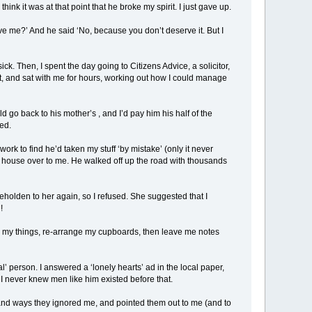
 think it was at that point that he broke my spirit. I just gave up.
ove me?’ And he said ‘No, because you don’t deserve it. But I
k. Then, I spent the day going to Citizens Advice, a solicitor,
, and sat with me for hours, working out how I could manage
ld go back to his mother’s , and I’d pay him his half of the
ed.
work to find he’d taken my stuff ‘by mistake’ (only it never
e house over to me. He walked off up the road with thousands
holden to her again, so I refused. She suggested that I
!
gh my things, re-arrange my cupboards, then leave me notes
al’ person. I answered a ‘lonely hearts’ ad in the local paper,
 never knew men like him existed before that.
 and ways they ignored me, and pointed them out to me (and to