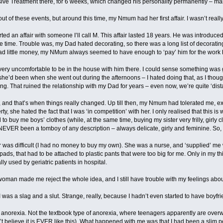
ve Treatment there, for 6 weeks, which changed his personality permanently – makin
out of these events, but around this time, my Nmum had her first affair. I wasn’t real
 an affair with someone I’ll call M. This affair lasted 18 years. He was introduced 
are time. Trouble was, my Dad hated decorating, so there was a long list of decorat
ad little money, my NMum always seemed to have enough to ‘pay’ him for the work 
 very uncomfortable to be in the house with him there. I could sense something was g
he’d been when she went out during the afternoons – I hated doing that, as I thought 
g. That ruined the relationship with my Dad for years – even now, we’re quite ‘dista
oo, and that’s when things really changed. Up till then, my Nmum had tolerated me, 
y, she hated the fact that I was ‘in competition’ with her. I only realised that this 
d to buy me boys’ clothes (while, at the same time, buying my sister very frilly, girly c
 NEVER been a tomboy of any description – always delicate, girly and feminine. So, I
r was difficult (I had no money to buy my own). She was a nurse, and ‘supplied’ me w
 pads, that had to be attached to plastic pants that were too big for me. Only in my t
y used by geriatric patients in hospital.
 woman made me reject the whole idea, and I still have trouble with my feelings abo
was a slag and a slut. Strange, really, because I hadn’t even started to have boyfri
op anorexia. Not the textbook type of anorexia, where teenagers apparently are overw
don’t believe it is EVER like this). What happened with me was that I had been a slim p