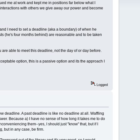
agued me at work and kept me in positions far below what I
in interactions with others we give away our power and become
t and I need to set a deadline (aka a boundary) of when he
sts (he's four months behind) are reasonable and to be taken
are able to meet this deadline, not the day of or day before.
ceptable option, this is a passive option and its the approach I
Logged
w deadline. A past deadline is like no deadline at all. Waffling
wer. Because a) I have no sense of how long it takes me to do
conveniencing them--yes, I should just "know" that, but if I
, but in any case, be firm.