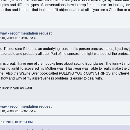
o Face (How to have that difficult conversation you've been avoiding)" by Cloud and 
xamples and different types of conversations, how to prep for them, etc. I'm looking f
ristian and I did not find that part of it objectionable at all. If you are a Christian or
Away - recommendation request
10, 2009, 01:31:34 PM »
. I'm not sure if there is an underlying reason this person procrastinates, it just
asonable and probably all true. Part of me senses he might want out of the project, b
is great. I have one of their books here about setting Boundaries. The funny thing
 was not until I discovered my Mother was N last year was I able to really make the
h me. Also the Wayne Dyer book called PULLING YOUR OWN STRINGS and Cheryl
e how and why of my assertiveness problem its easier to deal with.
 luck to you as well!
Away - recommendation request
10, 2009, 01:57:02 PM »
 10, 2009, 01:31:34 PM