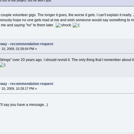
out of the project, but he won't quit.
 couple volunteer gigs. The longer it goes, the worse it gets. I can't explain it really.
neously hope no one gets mad at me and wish someone would say something to me. It'
st me and saying "no" to them later.
Away - recommendation request
10, 2009, 01:59:04 PM »
trings" over 20 years ago. I should revisit it. The only thing that I remember about it
Away - recommendation request
10, 2009, 10:28:17 PM »
t'll say you have a message...)