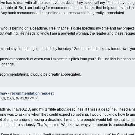
've had to deal with all the assertiveness/boundary issues all my life that have pl
m capable of. So, I am looking for recommendations of books that help understand 
s. Any book recommendations, online resources would be greatly appreciated.
r who is behind on a deadline. I feel that he is disrespecting my time and my projec
hout waffling. He needs to know I am a powerful woman, the leader and these reque
m and say I need to get the pitch by tuesday 12noon. I need to know tomorrow if you 
passive approach of when can I expect this pitch from you? But, no this is not an ac
to change.
ecommendations, it would be greatly appreciated.
Away - recommendation request
09, 2009, 07:45:08 PM »
adline. I have ADD, and I'm terrible about deadlines. If I miss a deadline, I need a ne
eone was to ask me when they could expect something, I would not know how to ans
ot of shame around missing a deadline. I wish more people would tell me that I am in
 it much more seriously. That's just me. Who knows why your person is procrastinating