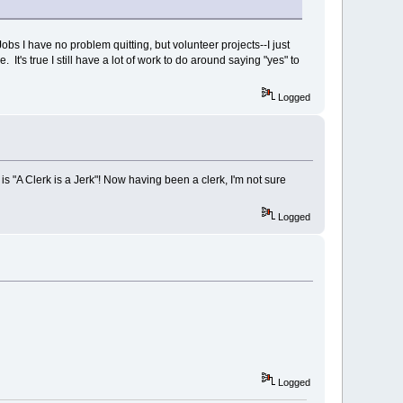
 Jobs I have no problem quitting, but volunteer projects--I just
s true I still have a lot of work to do around saying "yes" to
Logged
 is "A Clerk is a Jerk"! Now having been a clerk, I'm not sure
Logged
Logged