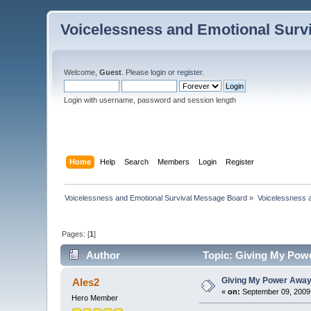
Voicelessness and Emotional Surv
Welcome,
Guest
. Please
login
or
register
.
Login with username, password and session length
Home
Help
Search
Members
Login
Register
Voicelessness and Emotional Survival Message Board
»
Voicelessness a
Pages: [
1
]
Author
Topic: Giving My Pow
Giving My Power Away
Ales2
«
on:
September 09, 2009
Hero Member