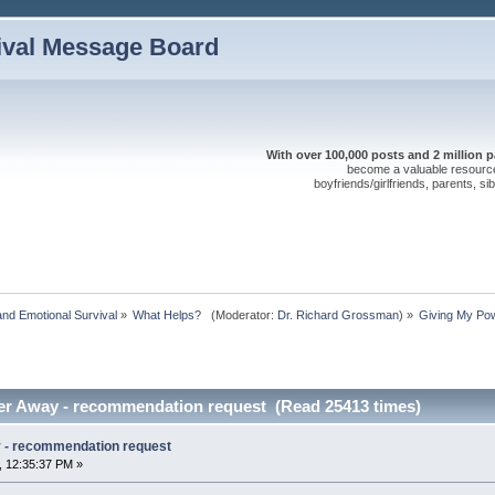
ival Message Board
With over 100,000 posts and 2 million 
become a valuable resource 
boyfriends/girlfriends, parents, s
nd Emotional Survival
»
What Helps?  
(Moderator:
Dr. Richard Grossman
) »
Giving My Po
er Away - recommendation request (Read 25413 times)
 - recommendation request
, 12:35:37 PM »