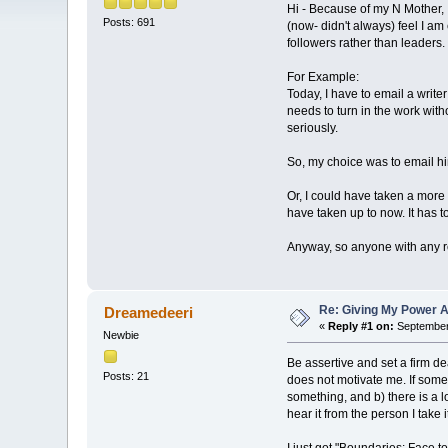
Hi - Because of my N Mother, I
Posts: 691
(now- didn't always) feel I a
followers rather than leader
For Example:
Today, I have to email a write
needs to turn in the work wit
seriously.
So, my choice was to email hi
Or, I could have taken a more 
have taken up to now. It has 
Anyway, so anyone with any r
Re: Giving My Power 
Dreamedeeri
«
Reply #1 on:
September 
Newbie
Be assertive and set a firm de
Posts: 21
does not motivate me. If som
something, and b) there is a l
hear it from the person I take