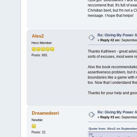
I just got "Boundaries: Face t
reccomend that. It's full of e
Christian bent, but I'm not a Ch
message. I hope that helps!
Re: Giving My Power 
Ales2
«
Reply #2 on:
September 
Hero Member
Thanks Kathleen - great advice
Posts: 691
sorts of excuses, most were re
Also the book recommendation 
assertiveness problem, but it
boundaries like a game wit
too. Now that I understand th
Thanks for your help and good
Re: Giving My Power 
Dreamedeeri
«
Reply #3 on:
September 
Newbie
Quote from: Ales2 on September
Posts: 21