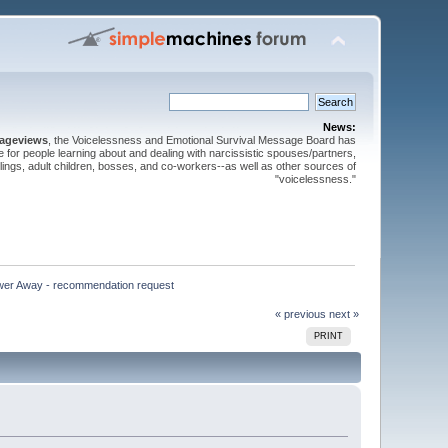
News:
pageviews
, the Voicelessness and Emotional Survival Message Board has
for people learning about and dealing with narcissistic spouses/partners,
iblings, adult children, bosses, and co-workers--as well as other sources of
"voicelessness."
wer Away - recommendation request
« previous
next »
PRINT