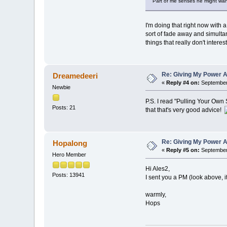
Part of me senses he might want 
I'm doing that right now with a
sort of fade away and simulta
things that really don't intere
Re: Giving My Power 
Dreamedeeri
«
Reply #4 on:
September 
Newbie
P.S. I read "Pulling Your Own S
Posts: 21
that that's very good advice!
Re: Giving My Power 
Hopalong
«
Reply #5 on:
September 
Hero Member
Hi Ales2,
Posts: 13941
I sent you a PM (look above, i
warmly,
Hops