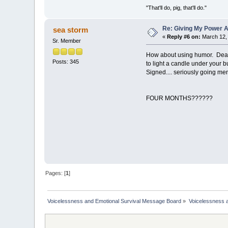
"That'll do, pig, that'll do."
Re: Giving My Power 
sea storm
«
Reply #6 on:
March 12, 
Sr. Member
How about using humor. Dear "
Posts: 345
to light a candle under your b
Signed.... seriously going men
FOUR MONTHS??????
Pages: [
1
]
Voicelessness and Emotional Survival Message Board
»
Voicelessness a