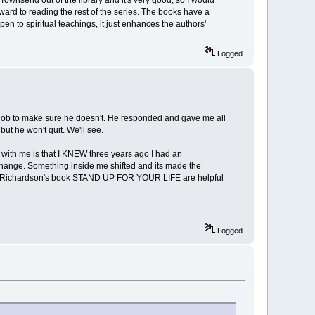
Townsend out of the library and it's very good, so I would
orward to reading the rest of the series. The books have a
 open to spiritual teachings, it just enhances the authors'
Logged
 my job to make sure he doesn't. He responded and gave me all
ut he won't quit. We'll see.
 with me is that I KNEW three years ago I had an
 change. Something inside me shifted and its made the
 Richardson's book STAND UP FOR YOUR LIFE are helpful
Logged