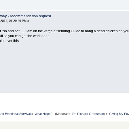
Away - recommendation request
2014, 01:29:46 PM »
so and so"...... I am on the verge of sending Guido to hang a dead chicken on your 
utt so you can get the work done.
tal over this
nd Emotional Survival
»
What Helps?  
(Moderator:
Dr. Richard Grossman
) »
Giving My Po