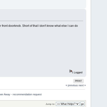
front doorknob. Short of that I don't know what else I can do
Logged
PRINT
« previous
next »
wer Away - recommendation request
Jump to: